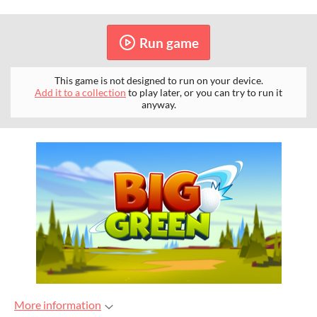
Run game
This game is not designed to run on your device.
Add it to a collection
to play later, or you can try to run it
anyway.
More information