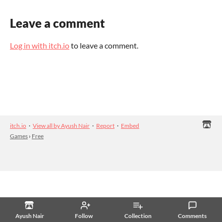
Leave a comment
Log in with itch.io
to leave a comment.
itch.io
·
View all by Ayush Nair
·
Report
·
Embed
Games
›
Free
Ayush Nair
Follow
Collection
Comments